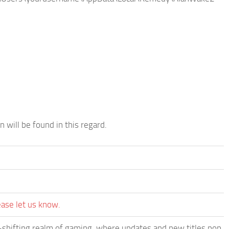
n will be found in this regard.
ease let us know.
-shifting realm of gaming, where updates and new titles pop