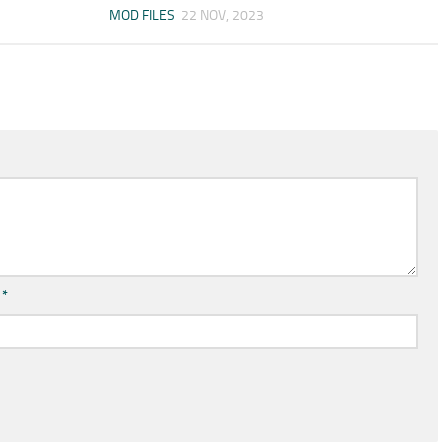
MOD FILES
22 NOV, 2023
l
*