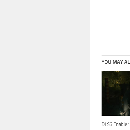
YOU MAY ALS
DLSS Enabler