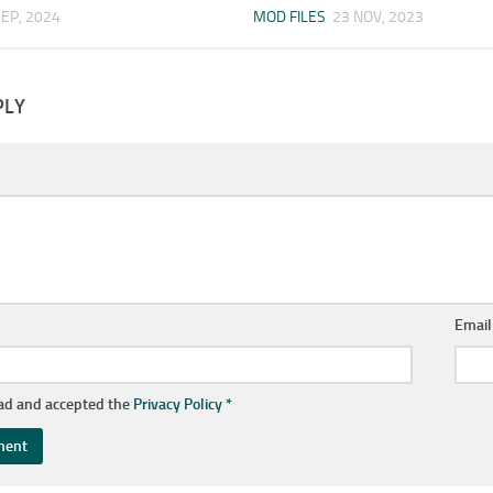
SEP, 2024
MOD FILES
23 NOV, 2023
PLY
Emai
ead and accepted the
Privacy Policy
*