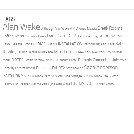
TAGS
Alan Wake
Break Rooms
AMD
Although Alan Wake
Anssi Maatta
Dark Place
DLSS
Coffee World
FBI
Command Keys
Exclusively Digital
FOV
FWS
Kyle
HOME
INSTALLATION
Game Release Timings
Ilkka Villi
Introducing Alan Wake
Mod Loader
Rowley
Launch Details
Mind Place
New York
New York City
Normal
PC
NOTES
Remedy Connected Universe
Mode
Pacific Northwest
Quantum Break
Saga Anderson
Resident Evil
RTX
Remedy Entertainment
Safe Havens
Sam Lake
Survival Guide Item
Survival Guide Manage
Survival Guide Use
Switch
UNINSTALL
Reality
Tim Breaker
Trauma Pad
Tying Alan Wake
Writer Room