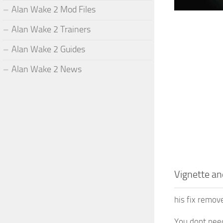
Alan Wake 2 Mod Files
Alan Wake 2 Trainers
Alan Wake 2 Guides
Alan Wake 2 News
Vignette a
his fix remov
You dont nee