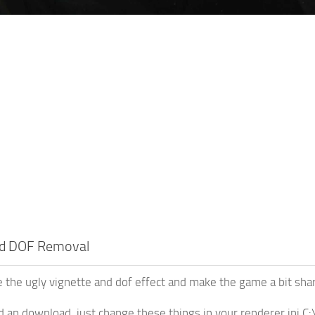
nd DOF Removal
e the ugly vignette and dof effect and make the game a bit sha
d an download, just change these things in your renderer.i