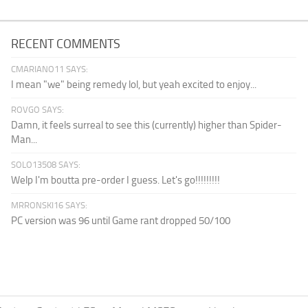
RECENT COMMENTS
CMARIANO11 SAYS:
I mean "we" being remedy lol, but yeah excited to enjoy...
ROVGO SAYS:
Damn, it feels surreal to see this (currently) higher than Spider-
Man...
SOLO13508 SAYS:
Welp I'm boutta pre-order I guess. Let's go!!!!!!!!!
MRRONSKI16 SAYS:
PC version was 96 until Game rant dropped 50/100