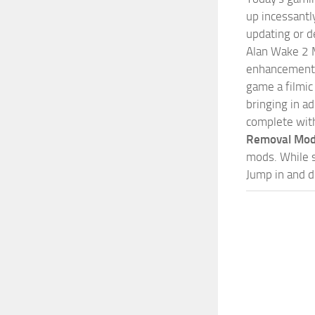
up incessantly
updating or d
Alan Wake 2 M
enhancements 
game a filmic
bringing in a
complete wit
Removal Mo
mods. While s
Jump in and d