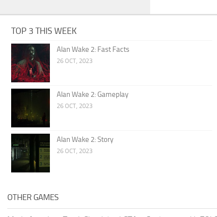
TOP 3 THIS WEEK
Alan Wake 2: Fast Facts
26 OCT, 2023
Alan Wake 2: Gameplay
26 OCT, 2023
Alan Wake 2: Story
26 OCT, 2023
OTHER GAMES