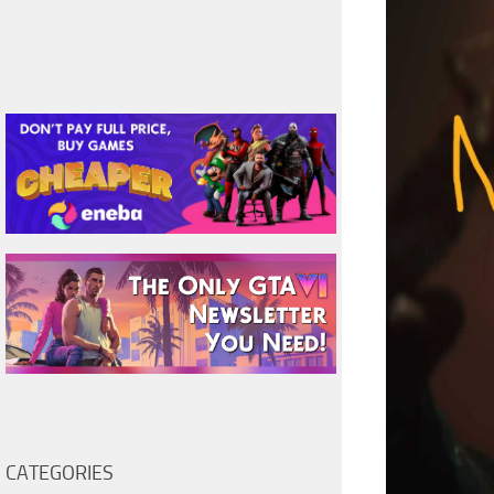
CATEGORIES