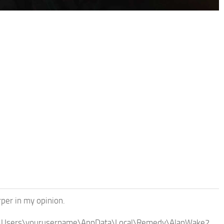
rper in my opinion.
ni C:\Users\yourusername\AppData\Local\Remedy\AlanWake2