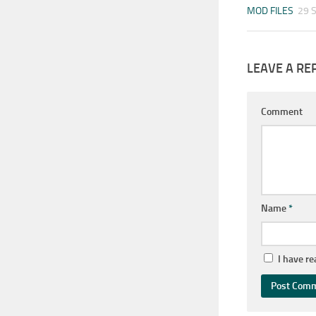
MOD FILES
29 
LEAVE A RE
Comment
Name
*
I have r