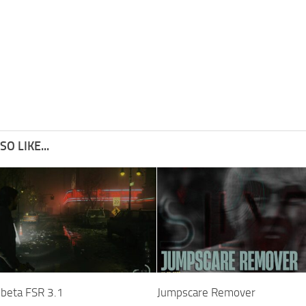
O LIKE...
 beta FSR 3.1
Jumpscare Remover