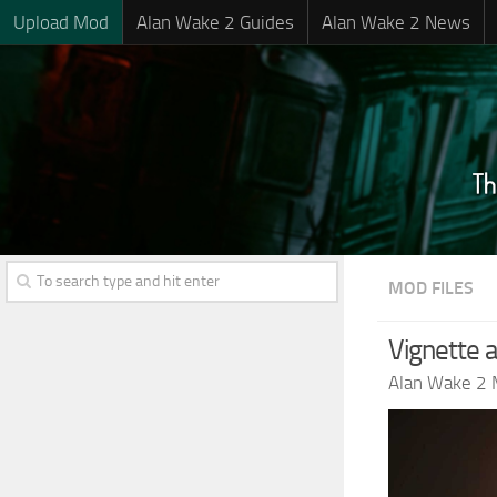
Upload Mod
Alan Wake 2 Guides
Alan Wake 2 News
MOD FILES
Vignette 
Alan Wake 2