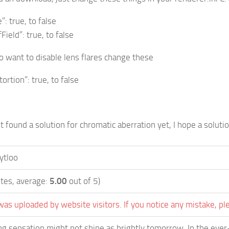
: true, to false
eld”: true, to false
 want to disable lens flares change these
rtion”: true, to false
t found a solution for chromatic aberration yet, I hope a solutio
ytloo
tes, average:
5.00
out of 5)
was uploaded by website visitors. If you notice any mistake, pl
g sensation might not shine as brightly tomorrow. In the ever