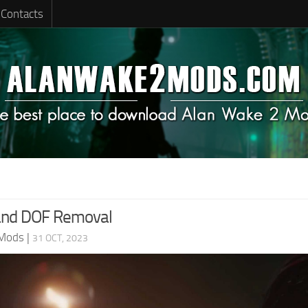
Contacts
and DOF Removal
 Mods
|
31 OCT, 2023