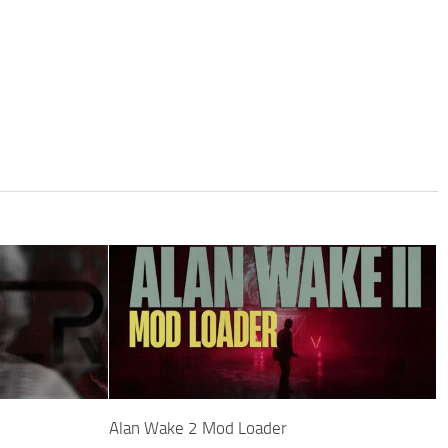
Alan Wake 2 Mod Loader