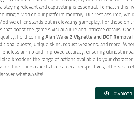
, staying relevant and captivating is essential. To match this l
ebuting a Mod on our platform monthly. But rest assured, while 
od we offer stands out in elevating gameplay. For those on th
that boost the game's visual allure and intricate details. One 
 quality. Forthcoming
Alan Wake 2 Vignette and DOF Removal
dditional quests, unique skins, robust weapons, and more. Wh
h endless ammo and improved accuracy, ensuring utmost impact
d
also broadens the range of actions available to your character
ome fine-tune aspects like camera perspectives, others can ef
iscover what awaits!
Download