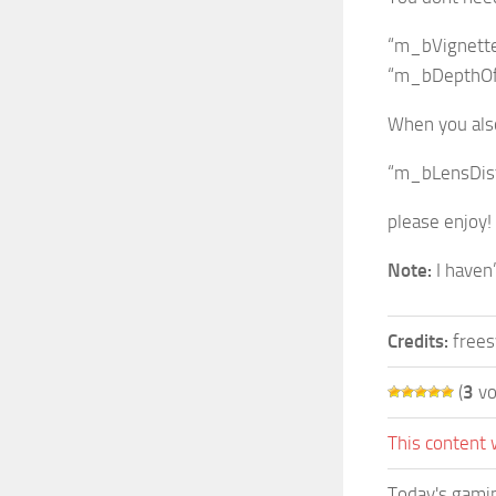
“m_bVignette”
“m_bDepthOfFi
When you also
“m_bLensDisto
please enjoy!
Note:
I haven’
Credits:
frees
(
3
vo
This content 
Today's gamin