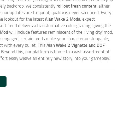
ively backdrop, we consistently
roll out fresh content
, either
our updates are frequent, quality is never sacrificed. Every
e lookout for the latest
Alan Wake 2 Mods
, expect
such mod delivers a transformative color grading, giving the
 Mod
will include features reminiscent of the 'living city' mod,
en engaged, certain mods make your character unstoppable,
 with every bullet. This
Alan Wake 2 Vignette and DOF
. Beyond this, our platform is home to a vast assortment of
fortlessly weave an entirely new story into your gameplay.