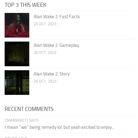
TOP 3 THIS WEEK
Alan Wake 2: Fast Facts
26 OCT, 2023
Alan Wake 2: Gameplay
26 OCT, 2023
Alan Wake 2: Story
26 OCT, 2023
RECENT COMMENTS
CMARIANO11 SAYS:
I mean "we" being remedy lol, but yeah excited to enjoy...