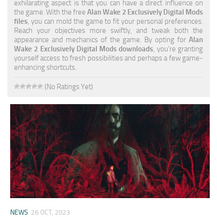
exhilarating aspect is that you can have a direct influence on
the game. With the free
Alan Wake 2 Exclusively Digital Mods
files
, you can mold the game to fit your personal preferences.
Reach your objectives more swiftly, and tweak both the
appearance and mechanics of the game. By opting for
Alan
Wake 2 Exclusively Digital Mods downloads
, you're granting
yourself access to fresh possibilities and perhaps a few game-
enhancing shortcuts.
(No Ratings Yet)
NEWS
26 OCT, 2023