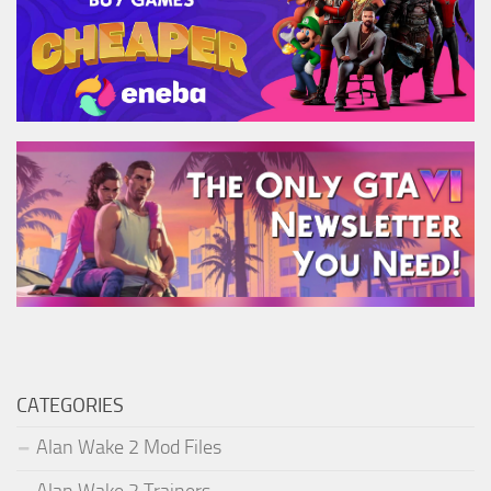
CATEGORIES
Alan Wake 2 Mod Files