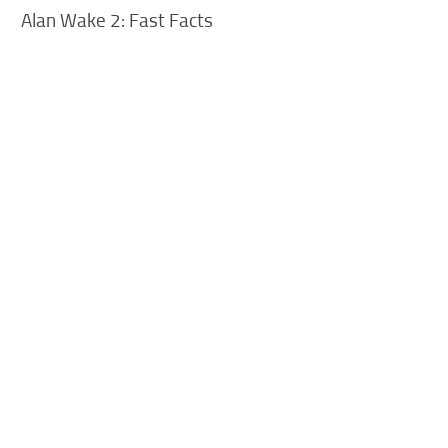
Alan Wake 2: Fast Facts