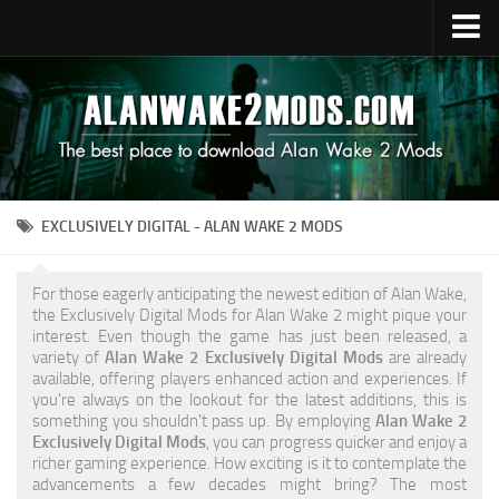
Upload Mod
Alan Wake 2 Guides
Alan Wake 2 News
Contacts
EXCLUSIVELY DIGITAL - ALAN WAKE 2 MODS
For those eagerly anticipating the newest edition of Alan Wake,
the Exclusively Digital Mods for Alan Wake 2 might pique your
interest. Even though the game has just been released, a
variety of
Alan Wake 2 Exclusively Digital Mods
are already
available, offering players enhanced action and experiences. If
you're always on the lookout for the latest additions, this is
something you shouldn't pass up. By employing
Alan Wake 2
Exclusively Digital Mods
, you can progress quicker and enjoy a
richer gaming experience. How exciting is it to contemplate the
advancements a few decades might bring? The most