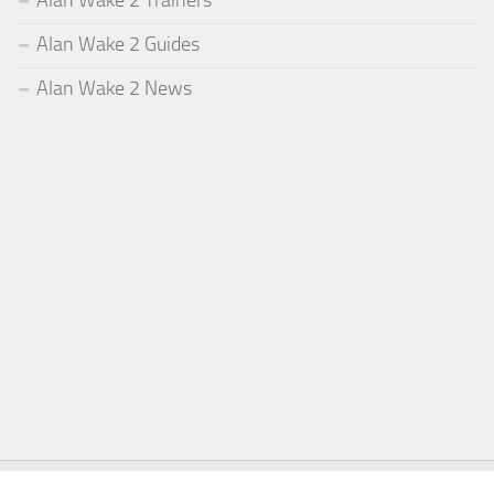
Alan Wake 2 Trainers
Alan Wake 2 Guides
Alan Wake 2 News