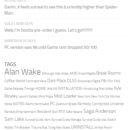
ROVGO SAYS:
Damn, it feels surreal to see this (currently) higher than Spider-
Man...
SOLO13508 SAYS:
Welp I'm boutta pre-order I guess. Let's go!!!!!!!!!
MRRONSKI16 SAYS:
PC version was 96 until Game rant dropped 50/100
TAGS
Alan Wake
Break Rooms
AMD
Although Alan Wake
Anssi Maatta
Dark Place
DLSS
Coffee World
FBI
Command Keys
Exclusively Digital
FOV
FWS
Kyle
HOME
INSTALLATION
Game Release Timings
Ilkka Villi
Introducing Alan Wake
Mod Loader
Rowley
Launch Details
Mind Place
New York
New York City
Normal
PC
NOTES
Remedy Connected Universe
Mode
Pacific Northwest
Quantum Break
Saga Anderson
Resident Evil
RTX
Remedy Entertainment
Safe Havens
Sam Lake
Survival Guide Item
Survival Guide Manage
Survival Guide Use
Switch
UNINSTALL
Reality
Tim Breaker
Trauma Pad
Tying Alan Wake
Writer Room