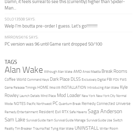
Damn, it feels surreal to see this (currently) higher than Spider-
Man...
SOLO13508 SAYS:
Welp I'm boutta pre-order I guess. Let's go!!!!!!!!!
MRRONSKI16 SAYS:
PC version was 96 until Game rant dropped 50/100
TAGS
Alan Wake
Break Rooms
AMD
Although Alan Wake
Anssi Maatta
Dark Place
DLSS
Coffee World
FBI
Command Keys
Exclusively Digital
FOV
FWS
Kyle
HOME
INSTALLATION
Game Release Timings
Ilkka Villi
Introducing Alan Wake
Mod Loader
Rowley
Launch Details
Mind Place
New York
New York City
Normal
PC
NOTES
Remedy Connected Universe
Mode
Pacific Northwest
Quantum Break
Saga Anderson
Resident Evil
RTX
Remedy Entertainment
Safe Havens
Sam Lake
Survival Guide Item
Survival Guide Manage
Survival Guide Use
Switch
UNINSTALL
Reality
Tim Breaker
Trauma Pad
Tying Alan Wake
Writer Room