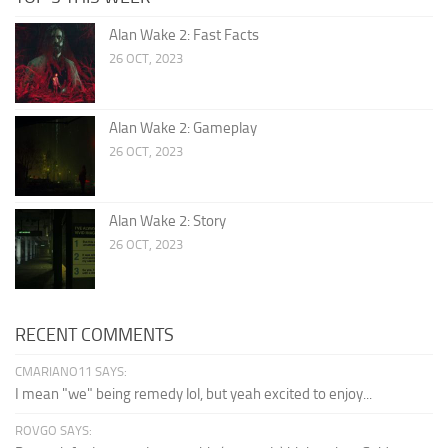
Alan Wake 2: Fast Facts
26 OCT, 2023
Alan Wake 2: Gameplay
26 OCT, 2023
Alan Wake 2: Story
26 OCT, 2023
RECENT COMMENTS
CMARIANO11 SAYS:
I mean "we" being remedy lol, but yeah excited to enjoy...
ROVGO SAYS: