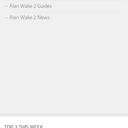
Alan Wake 2 Guides
Alan Wake 2 News
TOP 3 THIS WEEK