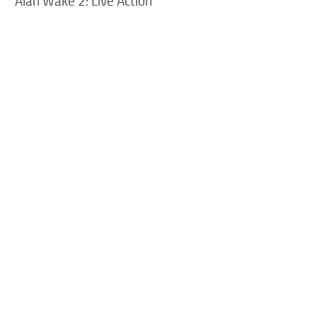
Alan Wake 2: Live Action