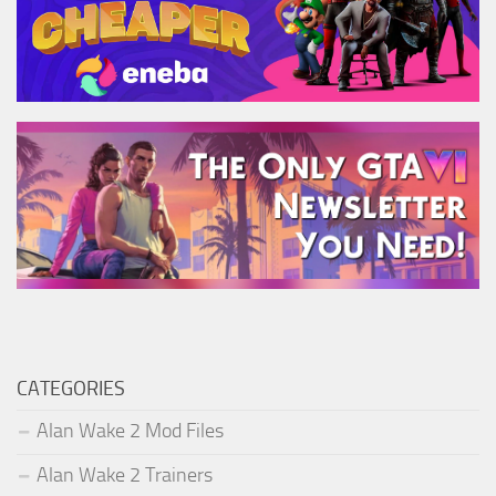
CATEGORIES
Alan Wake 2 Mod Files
Alan Wake 2 Trainers