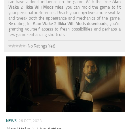
can have a direct influence on the game. With the free
Alan
Wake 2 Ilkka Villi Mods files
, you can mold the game to fit
your personal preferences. Reach your objectives more swiftly,
and tweak both the appearance and mechanics of the game.
By opting for
Alan Wake 2 Ilkka Villi Mods downloads
, you're
granting yourself access to fresh possibilities and perhaps a
few game-enhancing shortcuts.
(No Ratings Yet)
NEWS
26 OCT, 2023