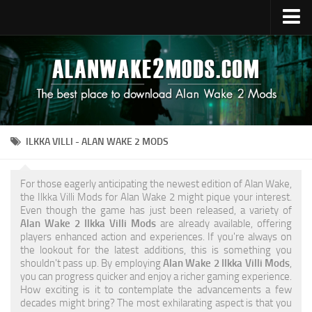
Upload Mod
Alan Wake 2 Guides
Alan Wake 2 News
Contacts
ILKKA VILLI - ALAN WAKE 2 MODS
For those eagerly anticipating the newest edition of Alan Wake,
the Ilkka Villi Mods for Alan Wake 2 might pique your interest.
Even though the game has just been released, a variety of
Alan Wake 2 Ilkka Villi Mods
are already available, offering
players enhanced action and experiences. If you're always on
the lookout for the latest additions, this is something you
shouldn't pass up. By employing
Alan Wake 2 Ilkka Villi Mods
,
you can progress quicker and enjoy a richer gaming experience.
How exciting is it to contemplate the advancements a few
decades might bring? The most exhilarating aspect is that you