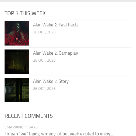
TOP 3 THIS WEEK
Alan Wake 2: Fast Facts
26 OCT, 2023
Alan Wake 2: Gameplay
26 OCT, 2023
Alan Wake 2: Story
26 OCT, 2023
RECENT COMMENTS
CMARIANO11 SAYS:
I mean "we" being remedy lol, but yeah excited to enjoy...