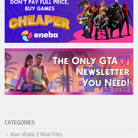
CATEGORIES
Alan Wake 2 Mod Files