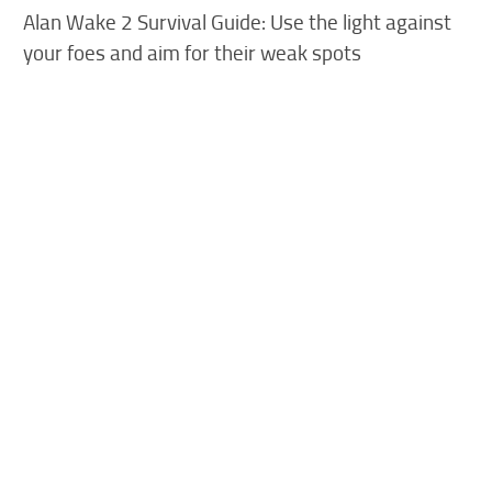
Alan Wake 2 Survival Guide: Use the light against
your foes and aim for their weak spots