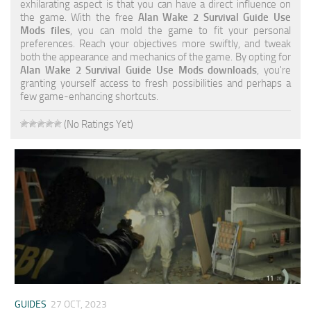
exhilarating aspect is that you can have a direct influence on
the game. With the free
Alan Wake 2 Survival Guide Use
Mods files
, you can mold the game to fit your personal
preferences. Reach your objectives more swiftly, and tweak
both the appearance and mechanics of the game. By opting for
Alan Wake 2 Survival Guide Use Mods downloads
, you're
granting yourself access to fresh possibilities and perhaps a
few game-enhancing shortcuts.
(No Ratings Yet)
GUIDES
27 OCT, 2023