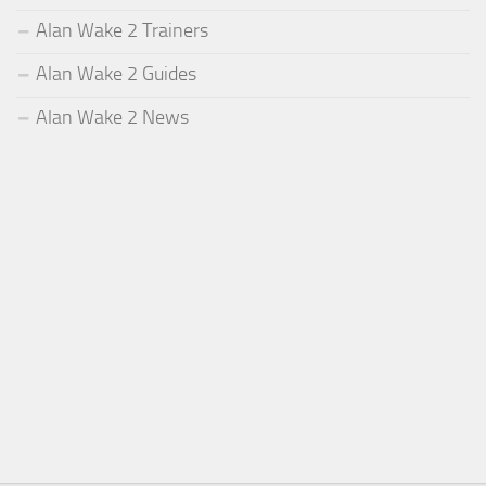
Alan Wake 2 Trainers
Alan Wake 2 Guides
Alan Wake 2 News