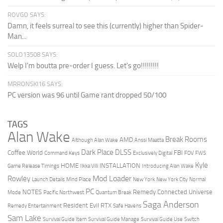
ROVGO SAYS:
Damn, it feels surreal to see this (currently) higher than Spider-
Man...
SOLO13508 SAYS:
Welp I'm boutta pre-order I guess. Let's go!!!!!!!!!
MRRONSKI16 SAYS:
PC version was 96 until Game rant dropped 50/100
TAGS
Alan Wake
Break Rooms
AMD
Although Alan Wake
Anssi Maatta
Dark Place
DLSS
Coffee World
FBI
Command Keys
Exclusively Digital
FOV
FWS
Kyle
HOME
INSTALLATION
Game Release Timings
Ilkka Villi
Introducing Alan Wake
Mod Loader
Rowley
Launch Details
Mind Place
New York
New York City
Normal
PC
NOTES
Remedy Connected Universe
Mode
Pacific Northwest
Quantum Break
Saga Anderson
Resident Evil
RTX
Remedy Entertainment
Safe Havens
Sam Lake
Survival Guide Item
Survival Guide Manage
Survival Guide Use
Switch