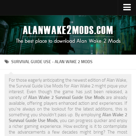
Upload Mod
Alan Wake 2 Guides
Alan Wake 2 News
Contacts
SURVIVAL GUIDE USE - ALAN WAKE 2 MODS
For those eagerly anticipating the newest edition of Alan Wake,
the Survival Guide Use Mods for Alan Wake 2 might pique your
interest. Even though the game has just been released, a
variety of
Alan Wake 2 Survival Guide Use Mods
are already
available, offering players enhanced action and experiences. If
you're always on the lookout for the latest additions, this is
something you shouldn't pass up. By employing
Alan Wake 2
Survival Guide Use Mods
, you can progress quicker and enjoy
a richer gaming experience. How exciting is it to contemplate
the advancements a few decades might bring? The most