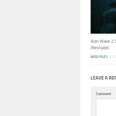
Alan Wake 2
(Reshade)
MOD FILES
31 
LEAVE A RE
Comment