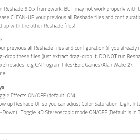
on Reshade 5.9.x framework, BUT may not work properly with t
ease CLEAN-UP your previous all Reshade files and configuration
up with the other Reshade files!
:
r previous all Reshade files and configuration (if you already i
g-drop these files (just extract drag-drop it, DO NOT run Resh
xe) resides. e.g C:\Program Files\Epic Games\Alan Wake 2\
me!
ys:
ggle Effects ON/OFF (default: ON)
ow up Reshade UI, so you can adjust Color Saturation, Light Inte
-Down) : Toggle 3D Stereoscopic mode ON/OFF (Default is in T