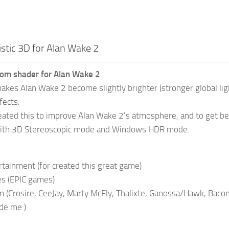
istic 3D for Alan Wake 2
tom shader for Alan Wake 2
akes Alan Wake 2 become slightly brighter (stronger global ligh
fects.
eated this to improve Alan Wake 2’s atmosphere, and to get better
ith 3D Stereoscopic mode and Windows HDR mode.
ainment (for created this great game)
es (EPIC games)
(Crosire, CeeJay, Marty McFly, Thalixte, Ganossa/Hawk, Bacondi
de.me )