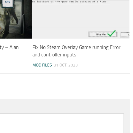
ty – Alan
Fix No Steam Overlay Game running Error
and controller inputs
MOD FILES
31 OCT, 2023