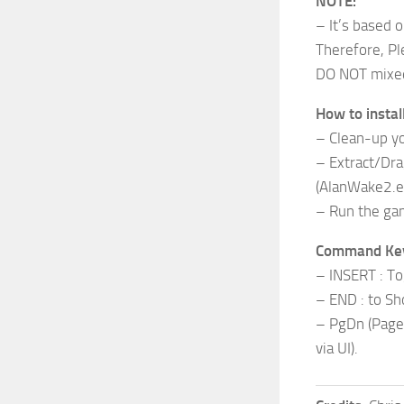
NOTE:
– It’s based 
Therefore, Pl
DO NOT mixed 
How to install
– Clean-up you
– Extract/Dra
(AlanWake2.e
– Run the ga
Command Ke
– INSERT : To
– END : to Sh
– PgDn (Page
via UI).