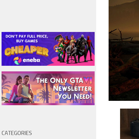
CATEGORIES