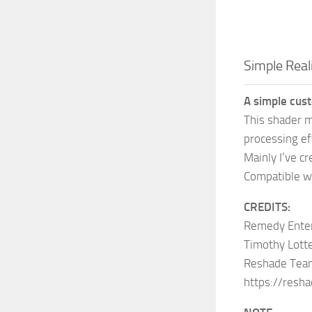
Simple Real
A simple cus
This shader m
processing ef
Mainly I’ve cr
Compatible w
CREDITS:
Remedy Entert
Timothy Lott
Reshade Team 
https://resha