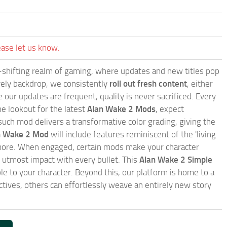
ease let us know.
-shifting realm of gaming, where updates and new titles pop
ively backdrop, we consistently
roll out fresh content
, either
our updates are frequent, quality is never sacrificed. Every
e lookout for the latest
Alan Wake 2 Mods
, expect
such mod delivers a transformative color grading, giving the
an Wake 2 Mod
will include features reminiscent of the 'living
d more. When engaged, certain mods make your character
utmost impact with every bullet. This
Alan Wake 2 Simple
le to your character. Beyond this, our platform is home to a
ives, others can effortlessly weave an entirely new story