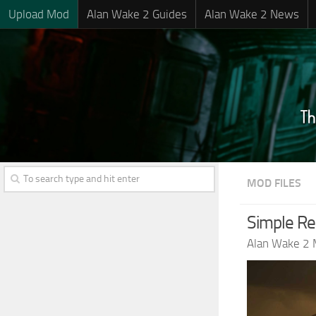
Upload Mod
Alan Wake 2 Guides
Alan Wake 2 News
MOD FILES
Simple Rea
Alan Wake 2