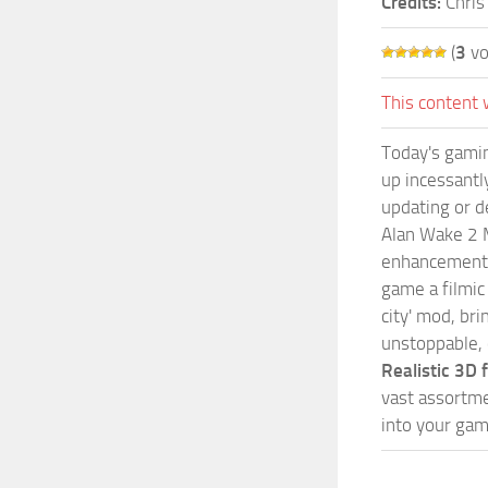
Credits:
Chris
(
3
vo
This content 
Today's gamin
up incessantly
updating or d
Alan Wake 2 M
enhancements 
game a filmic
city' mod, br
unstoppable, 
Realistic 3D
vast assortme
into your gam