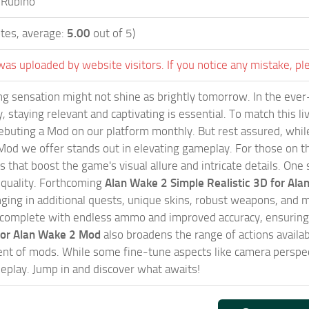
 Rubino
tes, average:
5.00
out of 5)
was uploaded by website visitors. If you notice any mistake, pl
g sensation might not shine as brightly tomorrow. In the ever
, staying relevant and captivating is essential. To match this l
ebuting a Mod on our platform monthly. But rest assured, while 
od we offer stands out in elevating gameplay. For those on th
that boost the game's visual allure and intricate details. One 
 quality. Forthcoming
Alan Wake 2 Simple Realistic 3D for Al
inging in additional quests, unique skins, robust weapons, an
complete with endless ammo and improved accuracy, ensuring 
 for Alan Wake 2 Mod
also broadens the range of actions availab
nt of mods. While some fine-tune aspects like camera perspect
eplay. Jump in and discover what awaits!