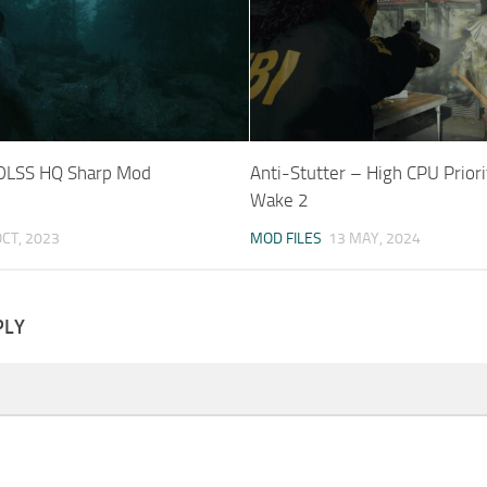
 DLSS HQ Sharp Mod
Anti-Stutter – High CPU Priori
Wake 2
OCT, 2023
MOD FILES
13 MAY, 2024
PLY