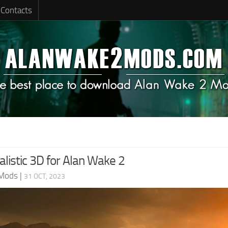
Contacts
listic 3D for Alan Wake 2
 Mods
|
31 OCT, 2023