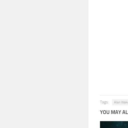
Tags:
Alan Wak
YOU MAY ALS