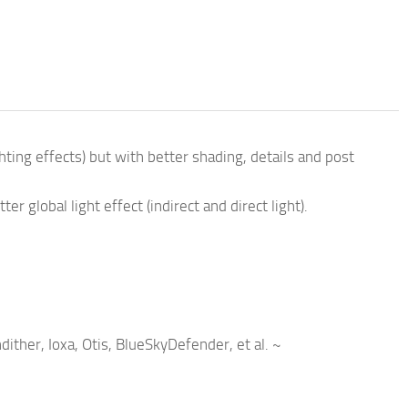
ting effects) but with better shading, details and post
 global light effect (indirect and direct light).
ther, Ioxa, Otis, BlueSkyDefender, et al. ~