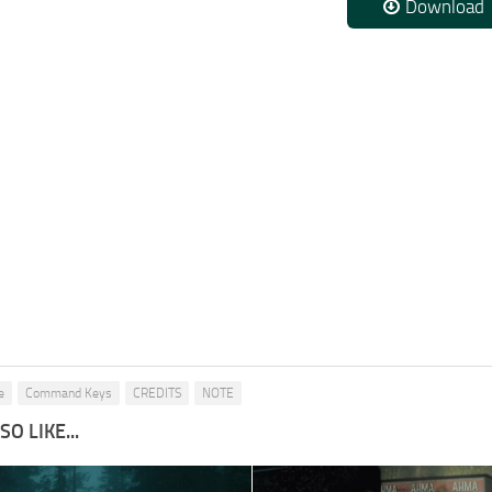
Download
e
Command Keys
CREDITS
NOTE
O LIKE...