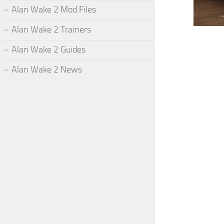
Alan Wake 2 Mod Files
Alan Wake 2 Trainers
Alan Wake 2 Guides
Alan Wake 2 News