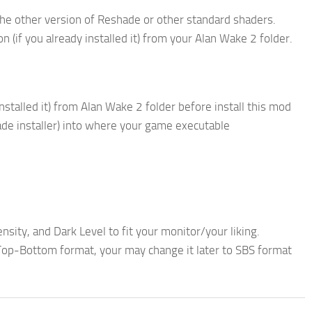
he other version of Reshade or other standard shaders.
 (if you already installed it) from your Alan Wake 2 folder.
nstalled it) from Alan Wake 2 folder before install this mod
ade installer) into where your game executable
nsity, and Dark Level to fit your monitor/your liking.
op-Bottom format, your may change it later to SBS format