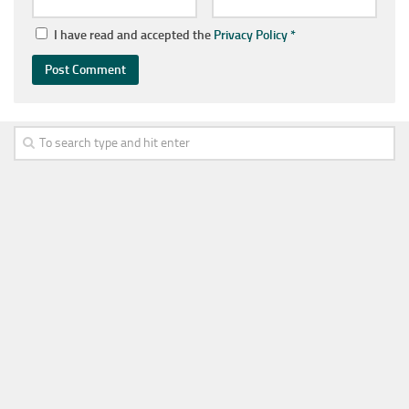
I have read and accepted the
Privacy Policy
*