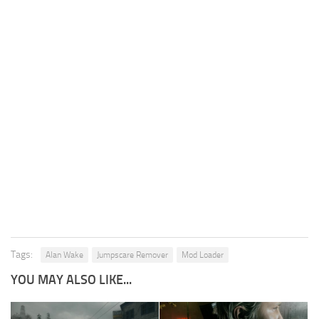
Tags:
Alan Wake
Jumpscare Remover
Mod Loader
YOU MAY ALSO LIKE...