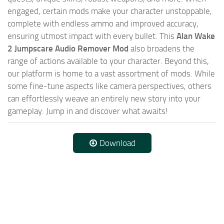
engaged, certain mods make your character unstoppable,
complete with endless ammo and improved accuracy,
ensuring utmost impact with every bullet. This
Alan Wake
2 Jumpscare Audio Remover Mod
also broadens the
range of actions available to your character. Beyond this,
our platform is home to a vast assortment of mods. While
some fine-tune aspects like camera perspectives, others
can effortlessly weave an entirely new story into your
gameplay. Jump in and discover what awaits!
Download