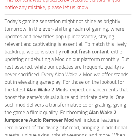
notice any mistake, please let us know.
Today's gaming sensation might not shine as brightly
tomorrow. In the ever-shifting realm of gaming, where
updates and new titles pop up incessantly, staying
relevant and captivating is essential. To match this lively
backdrop, we consistently
roll out fresh content
, either
updating or debuting a Mod on our platform monthly. But
rest assured, while our updates are frequent, quality is
never sacrificed. Every Alan Wake 2 Mod we offer stands
out in elevating gameplay. For those on the lookout for
the latest
Alan Wake 2 Mods
, expect enhancements that
boost the game's visual allure and intricate details. One
such mod delivers a transformative color grading, giving
the game a filmic quality. Forthcoming
Alan Wake 2
Jumpscare Audio Remover Mod
will include features
reminiscent of the 'living city' mod, bringing in additional
quests, unique skins, robust weapons, and more. When