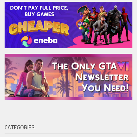
CATEGORIES