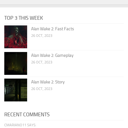
TOP 3 THIS WEEK
Alan Wake 2: Fast Facts
26 OCT, 2023
Alan Wake 2: Gameplay
26 OCT, 2023
Alan Wake 2: Story
26 OCT, 2023
RECENT COMMENTS
CMARIANO11 SAYS: