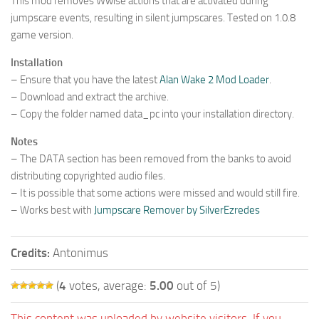
This mod removes Wwise actions that are activated during
jumpscare events, resulting in silent jumpscares. Tested on 1.0.8
game version.
Installation
– Ensure that you have the latest
Alan Wake 2 Mod Loader
.
– Download and extract the archive.
– Copy the folder named data_pc into your installation directory.
Notes
– The DATA section has been removed from the banks to avoid
distributing copyrighted audio files.
– It is possible that some actions were missed and would still fire.
– Works best with
Jumpscare Remover by SilverEzredes
Credits:
Antonimus
(
4
votes, average:
5.00
out of 5)
This content was uploaded by website visitors. If you