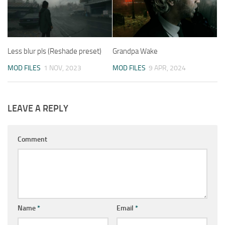
Less blur pls (Reshade preset)
Grandpa Wake
MOD FILES
1 NOV, 2023
MOD FILES
9 APR, 2024
LEAVE A REPLY
Comment
Name
*
Email
*