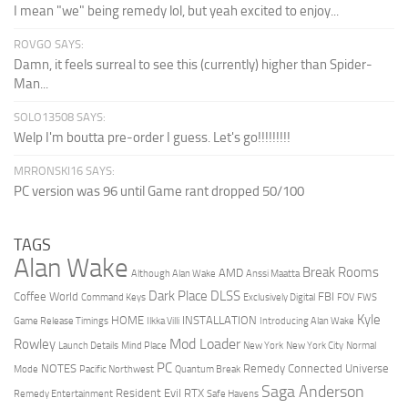
I mean "we" being remedy lol, but yeah excited to enjoy...
ROVGO SAYS:
Damn, it feels surreal to see this (currently) higher than Spider-
Man...
SOLO13508 SAYS:
Welp I'm boutta pre-order I guess. Let's go!!!!!!!!!
MRRONSKI16 SAYS:
PC version was 96 until Game rant dropped 50/100
TAGS
Alan Wake
Break Rooms
AMD
Although Alan Wake
Anssi Maatta
Dark Place
DLSS
Coffee World
FBI
Command Keys
Exclusively Digital
FOV
FWS
Kyle
HOME
INSTALLATION
Game Release Timings
Ilkka Villi
Introducing Alan Wake
Mod Loader
Rowley
Launch Details
Mind Place
New York
New York City
Normal
PC
NOTES
Remedy Connected Universe
Mode
Pacific Northwest
Quantum Break
Saga Anderson
Resident Evil
RTX
Remedy Entertainment
Safe Havens