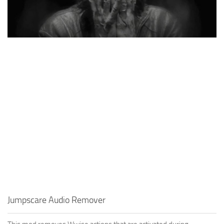
Jumpscare Audio Remover