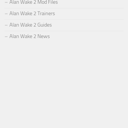
Alan Wake 2 Mod Files
Alan Wake 2 Trainers
Alan Wake 2 Guides
Alan Wake 2 News