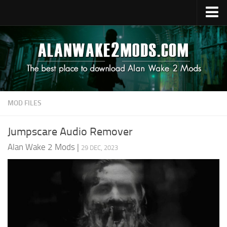
Upload Mod
Alan Wake 2 Guides
Alan Wake 2 News
Contacts
MOD FILES
Jumpscare Audio Remover
Alan Wake 2 Mods
|
29 DEC, 2023