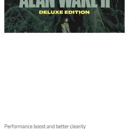
Performance boost and better clearity