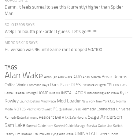
ROVGO SAYS:
Damn, it feels surreal to see this (currently) higher than Spider-
Man...
SOLO13508 SAYS:
Welp I'm boutta pre-order I guess. Let's go!!!!!!!!!
MRRONSKI16 SAYS:
PC version was 96 until Game rant dropped 50/100
TAGS
Alan Wake
Break Rooms
AMD
Although Alan Wake
Anssi Maatta
Dark Place
DLSS
Coffee World
FBI
Command Keys
Exclusively Digital
FOV
FWS
Kyle
HOME
INSTALLATION
Game Release Timings
Ilkka Villi
Introducing Alan Wake
Mod Loader
Rowley
Launch Details
Mind Place
New York
New York City
Normal
PC
NOTES
Remedy Connected Universe
Mode
Pacific Northwest
Quantum Break
Saga Anderson
Resident Evil
RTX
Remedy Entertainment
Safe Havens
Sam Lake
Survival Guide Item
Survival Guide Manage
Survival Guide Use
Switch
UNINSTALL
Reality
Tim Breaker
Trauma Pad
Tying Alan Wake
Writer Room