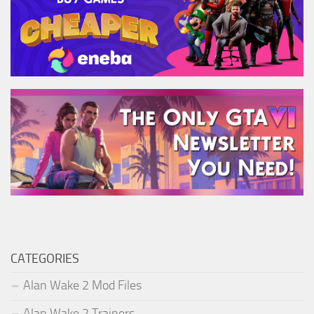
CATEGORIES
Alan Wake 2 Mod Files
Alan Wake 2 Trainers