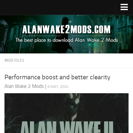
Upload Mod
Alan Wake 2 Guides
Alan Wake 2 News
Contacts
MOD FILES
Performance boost and better clearity
Alan Wake 2 Mods
|
6 MAY, 2024