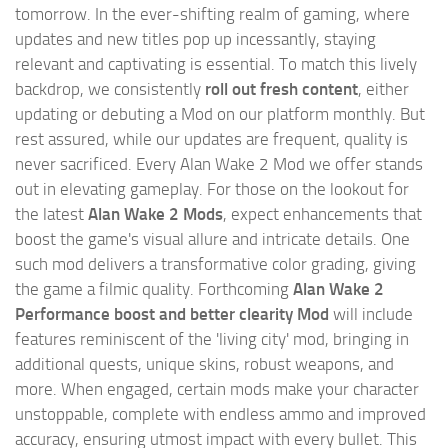
tomorrow. In the ever-shifting realm of gaming, where
updates and new titles pop up incessantly, staying
relevant and captivating is essential. To match this lively
backdrop, we consistently
roll out fresh content
, either
updating or debuting a Mod on our platform monthly. But
rest assured, while our updates are frequent, quality is
never sacrificed. Every Alan Wake 2 Mod we offer stands
out in elevating gameplay. For those on the lookout for
the latest
Alan Wake 2 Mods
, expect enhancements that
boost the game's visual allure and intricate details. One
such mod delivers a transformative color grading, giving
the game a filmic quality. Forthcoming
Alan Wake 2
Performance boost and better clearity Mod
will include
features reminiscent of the 'living city' mod, bringing in
additional quests, unique skins, robust weapons, and
more. When engaged, certain mods make your character
unstoppable, complete with endless ammo and improved
accuracy, ensuring utmost impact with every bullet. This