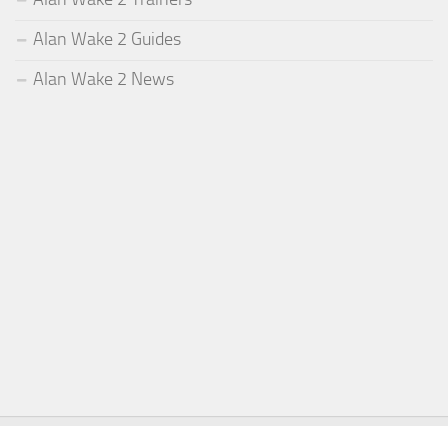
Alan Wake 2 Guides
Alan Wake 2 News