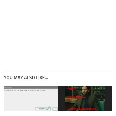
YOU MAY ALSO LIKE...