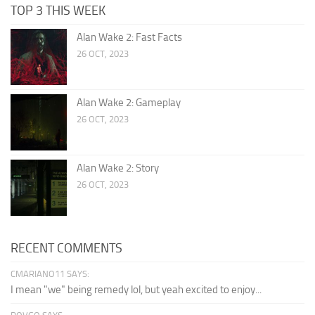
TOP 3 THIS WEEK
Alan Wake 2: Fast Facts
26 OCT, 2023
Alan Wake 2: Gameplay
26 OCT, 2023
Alan Wake 2: Story
26 OCT, 2023
RECENT COMMENTS
CMARIANO11 SAYS:
I mean "we" being remedy lol, but yeah excited to enjoy...