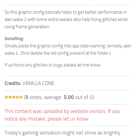
So this graphic config basically helps to get better performance in
alan wake 2 with some extra tweaks also help fixing glitches while
using frame generation.
Installing:
Simply paste the graphic config into app data roaming, remedy, alan
wake 2 , (first delete the old config present at the folder.)
If ya found any glitches or bugs please let me know.
Credits:
VANILLA CONE
(
3
votes, average:
5.00
out of 5)
This content was uploaded by website visitors. If you
notice any mistake, please let us know.
Today's gaming sensation might not shine as brightly