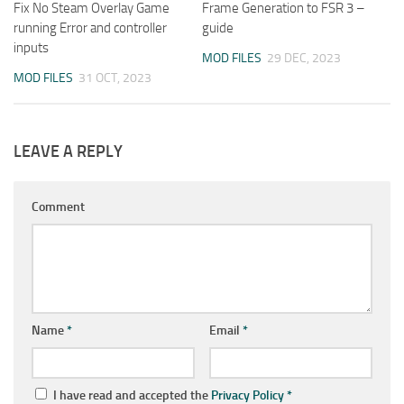
Fix No Steam Overlay Game
Frame Generation to FSR 3 –
running Error and controller
guide
inputs
MOD FILES
29 DEC, 2023
MOD FILES
31 OCT, 2023
LEAVE A REPLY
Comment
Name
*
Email
*
I have read and accepted the
Privacy Policy
*