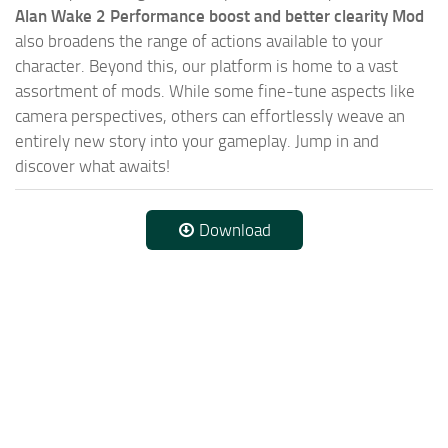
Alan Wake 2 Performance boost and better clearity Mod
also broadens the range of actions available to your
character. Beyond this, our platform is home to a vast
assortment of mods. While some fine-tune aspects like
camera perspectives, others can effortlessly weave an
entirely new story into your gameplay. Jump in and
discover what awaits!
Download