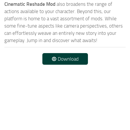
Cinematic Reshade Mod
also broadens the range of
actions available to your character. Beyond this, our
platform is home to a vast assortment of mods. While
some fine-tune aspects like camera perspectives, others
can effortlessly weave an entirely new story into your
gameplay. Jump in and discover what awaits!
Download