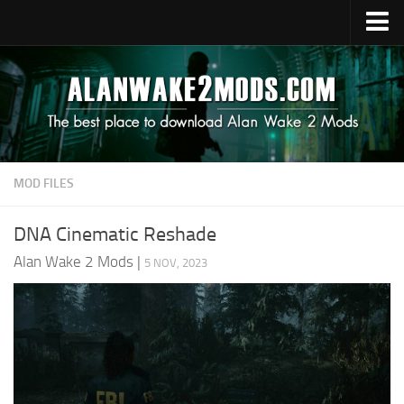
Upload Mod
Alan Wake 2 Guides
Alan Wake 2 News
Contacts
MOD FILES
DNA Cinematic Reshade
Alan Wake 2 Mods
|
5 NOV, 2023