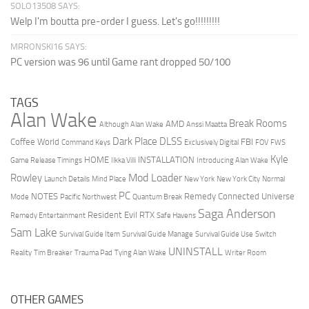
SOLO13508 SAYS:
Welp I'm boutta pre-order I guess. Let's go!!!!!!!!!
MRRONSKI16 SAYS:
PC version was 96 until Game rant dropped 50/100
TAGS
Alan Wake
Break Rooms
AMD
Although Alan Wake
Anssi Maatta
Dark Place
DLSS
Coffee World
FBI
Command Keys
Exclusively Digital
FOV
FWS
Kyle
HOME
INSTALLATION
Game Release Timings
Ilkka Villi
Introducing Alan Wake
Mod Loader
Rowley
Launch Details
Mind Place
New York
New York City
Normal
PC
NOTES
Remedy Connected Universe
Mode
Pacific Northwest
Quantum Break
Saga Anderson
Resident Evil
RTX
Remedy Entertainment
Safe Havens
Sam Lake
Survival Guide Item
Survival Guide Manage
Survival Guide Use
Switch
UNINSTALL
Reality
Tim Breaker
Trauma Pad
Tying Alan Wake
Writer Room
OTHER GAMES