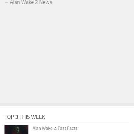
Alan Wake 2 News
TOP 3 THIS WEEK
Alan Wake 2: Fast Facts