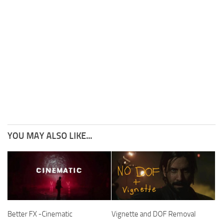
YOU MAY ALSO LIKE...
Better FX -Cinematic
Vignette and DOF Removal