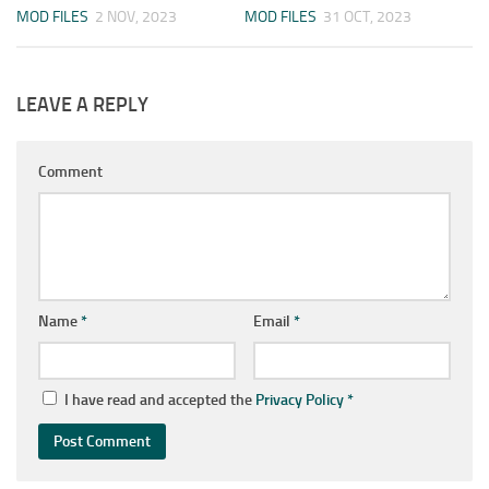
MOD FILES
2 NOV, 2023
MOD FILES
31 OCT, 2023
LEAVE A REPLY
Comment
Name
*
Email
*
I have read and accepted the
Privacy Policy
*