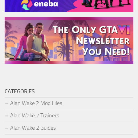
CATEGORIES
Alan Wake 2 Mod Files
Alan Wake 2 Trainers
Alan Wake 2 Guides