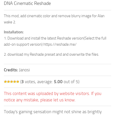
DNA Cinematic Reshade
This mod, add cinematic color and remove blurry image for Alan
wake 2.
Installation:
1. Download and install the latest Reshade version(Select the full
add-on support version) https://reshade.me/
2. download my Reshade preset and and overwrite the files.
Credits:
Janosi
(
3
votes, average:
5.00
out of 5)
This content was uploaded by website visitors. If you
notice any mistake, please let us know.
Today's gaming sensation might not shine as brightly