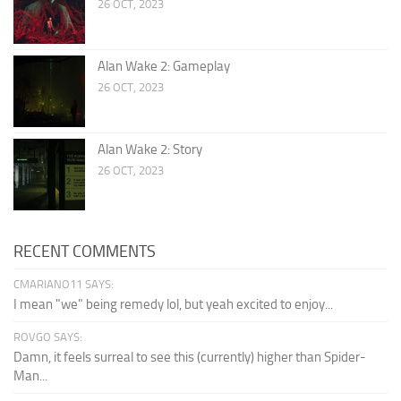
26 OCT, 2023
Alan Wake 2: Gameplay
26 OCT, 2023
Alan Wake 2: Story
26 OCT, 2023
RECENT COMMENTS
CMARIANO11 SAYS:
I mean "we" being remedy lol, but yeah excited to enjoy...
ROVGO SAYS:
Damn, it feels surreal to see this (currently) higher than Spider-
Man...