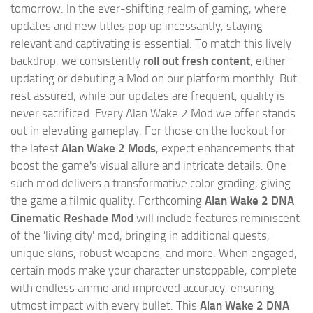
tomorrow. In the ever-shifting realm of gaming, where
updates and new titles pop up incessantly, staying
relevant and captivating is essential. To match this lively
backdrop, we consistently
roll out fresh content
, either
updating or debuting a Mod on our platform monthly. But
rest assured, while our updates are frequent, quality is
never sacrificed. Every Alan Wake 2 Mod we offer stands
out in elevating gameplay. For those on the lookout for
the latest
Alan Wake 2 Mods
, expect enhancements that
boost the game's visual allure and intricate details. One
such mod delivers a transformative color grading, giving
the game a filmic quality. Forthcoming
Alan Wake 2 DNA
Cinematic Reshade Mod
will include features reminiscent
of the 'living city' mod, bringing in additional quests,
unique skins, robust weapons, and more. When engaged,
certain mods make your character unstoppable, complete
with endless ammo and improved accuracy, ensuring
utmost impact with every bullet. This
Alan Wake 2 DNA