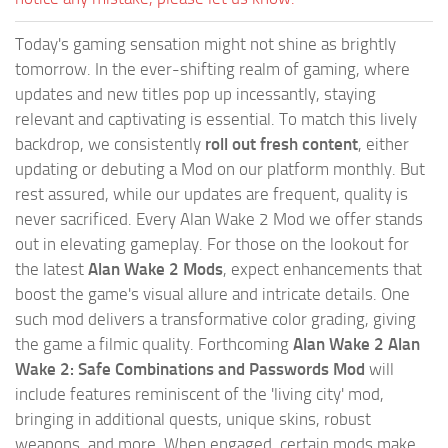
Today's gaming sensation might not shine as brightly
tomorrow. In the ever-shifting realm of gaming, where
updates and new titles pop up incessantly, staying
relevant and captivating is essential. To match this lively
backdrop, we consistently
roll out fresh content
, either
updating or debuting a Mod on our platform monthly. But
rest assured, while our updates are frequent, quality is
never sacrificed. Every Alan Wake 2 Mod we offer stands
out in elevating gameplay. For those on the lookout for
the latest
Alan Wake 2 Mods
, expect enhancements that
boost the game's visual allure and intricate details. One
such mod delivers a transformative color grading, giving
the game a filmic quality. Forthcoming
Alan Wake 2 Alan
Wake 2: Safe Combinations and Passwords Mod
will
include features reminiscent of the 'living city' mod,
bringing in additional quests, unique skins, robust
weapons, and more. When engaged, certain mods make