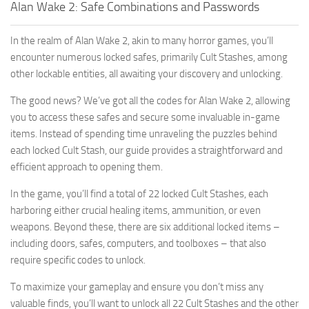
Alan Wake 2: Safe Combinations and Passwords
In the realm of Alan Wake 2, akin to many horror games, you’ll
encounter numerous locked safes, primarily Cult Stashes, among
other lockable entities, all awaiting your discovery and unlocking.
The good news? We’ve got all the codes for Alan Wake 2, allowing
you to access these safes and secure some invaluable in-game
items. Instead of spending time unraveling the puzzles behind
each locked Cult Stash, our guide provides a straightforward and
efficient approach to opening them.
In the game, you’ll find a total of 22 locked Cult Stashes, each
harboring either crucial healing items, ammunition, or even
weapons. Beyond these, there are six additional locked items –
including doors, safes, computers, and toolboxes – that also
require specific codes to unlock.
To maximize your gameplay and ensure you don’t miss any
valuable finds, you’ll want to unlock all 22 Cult Stashes and the other