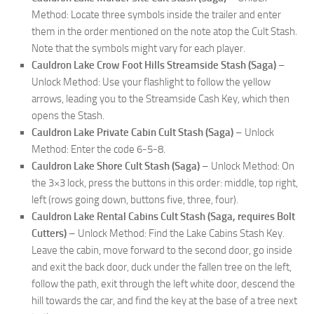
Method: Locate three symbols inside the trailer and enter
them in the order mentioned on the note atop the Cult Stash.
Note that the symbols might vary for each player.
Cauldron Lake Crow Foot Hills Streamside Stash (Saga)
–
Unlock Method: Use your flashlight to follow the yellow
arrows, leading you to the Streamside Cash Key, which then
opens the Stash.
Cauldron Lake Private Cabin Cult Stash (Saga)
– Unlock
Method: Enter the code 6-5-8.
Cauldron Lake Shore Cult Stash (Saga)
– Unlock Method: On
the 3×3 lock, press the buttons in this order: middle, top right,
left (rows going down, buttons five, three, four).
Cauldron Lake Rental Cabins Cult Stash (Saga, requires Bolt
Cutters)
– Unlock Method: Find the Lake Cabins Stash Key.
Leave the cabin, move forward to the second door, go inside
and exit the back door, duck under the fallen tree on the left,
follow the path, exit through the left white door, descend the
hill towards the car, and find the key at the base of a tree next