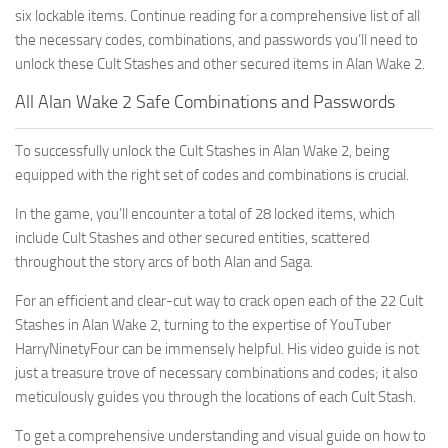
six lockable items. Continue reading for a comprehensive list of all
the necessary codes, combinations, and passwords you’ll need to
unlock these Cult Stashes and other secured items in Alan Wake 2.
All Alan Wake 2 Safe Combinations and Passwords
To successfully unlock the Cult Stashes in Alan Wake 2, being
equipped with the right set of codes and combinations is crucial.
In the game, you’ll encounter a total of 28 locked items, which
include Cult Stashes and other secured entities, scattered
throughout the story arcs of both Alan and Saga.
For an efficient and clear-cut way to crack open each of the 22 Cult
Stashes in Alan Wake 2, turning to the expertise of YouTuber
HarryNinetyFour can be immensely helpful. His video guide is not
just a treasure trove of necessary combinations and codes; it also
meticulously guides you through the locations of each Cult Stash.
To get a comprehensive understanding and visual guide on how to