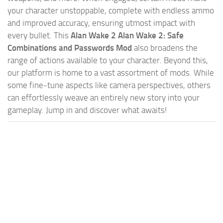
your character unstoppable, complete with endless ammo
and improved accuracy, ensuring utmost impact with
every bullet. This
Alan Wake 2 Alan Wake 2: Safe
Combinations and Passwords Mod
also broadens the
range of actions available to your character. Beyond this,
our platform is home to a vast assortment of mods. While
some fine-tune aspects like camera perspectives, others
can effortlessly weave an entirely new story into your
gameplay. Jump in and discover what awaits!