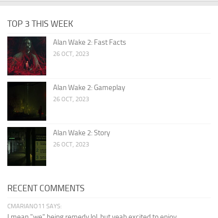
TOP 3 THIS WEEK
Alan Wake 2: Fast Facts
26 OCT, 2023
Alan Wake 2: Gameplay
26 OCT, 2023
Alan Wake 2: Story
26 OCT, 2023
RECENT COMMENTS
CMARIANO11 SAYS:
I mean "we" being remedy lol, but yeah excited to enjoy...