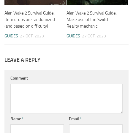
Alan Wake 2 Survival Guide:
Alan Wake 2 Survival Guide:
Item drops are randomized
Make use of the Switch
(and based on difficulty)
Reality mechanic
GUIDES
27 OCT, 2023
GUIDES
27 OCT, 2023
LEAVE A REPLY
Comment
Name
*
Email
*