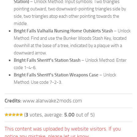
Station)
– Unlock Method: Input symbols: Two triangles
pointing outward, two downward-pointing triangles side by
side, two triangles atop each other pointing towards the
middle.
Bright Falls Valhalla Nursing Home Outskirts Stash
– Unlock
Method: Find and use the Bunker Woods Stash Key, located
downhill at the base of a tree, indicated by a plaque with a
downward arrow.
Bright Falls Sheriff’s Station Stash
– Unlock Method: Enter
code 1-4-6.
Bright Falls Sheriff’s Station Weapons Case
– Unlock
Method: Use code 7-2-3.
Credits:
www.alanwake2mods.com
(
3
votes, average:
5.00
out of 5)
This content was uploaded by website visitors. If you
notice any mistake, please let us know.