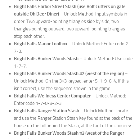
Bright Falls Harbor Street Stash (use Bolt Cutters on gate
outside Oh Deer Diner)
– Unlock Method: Input symbols in
order: Two upward-pointing triangles side by side, two
triangles pointing outward, two upward-pointing triangles
atop each other.
Bright Falls Manor Toolbox
– Unlock Method: Enter code 2-
7-3.
Bright Falls Bunker Woods Stash
– Unlock Method: Use code
1-7-7.
Bright Falls Bunker Woods Stash #2 (west of the region)
–
Unlock Method: On the 3×3 keypad, enter 5-1-9-6-4. If this
isn’t correct, use the sequence shown in the game.
Bright Falls Wellness Center Computer
– Unlock Method:
Enter code 1-7-0-8-2-3.
Bright Falls Ranger Station Stash
– Unlock Method: Locate
and use the Ranger Station Stash Key found at the back of the
house up the hill behind the Stash, at the foot of the chimney.
Bright Falls Bunker Woods Stash #3 (west of the Ranger