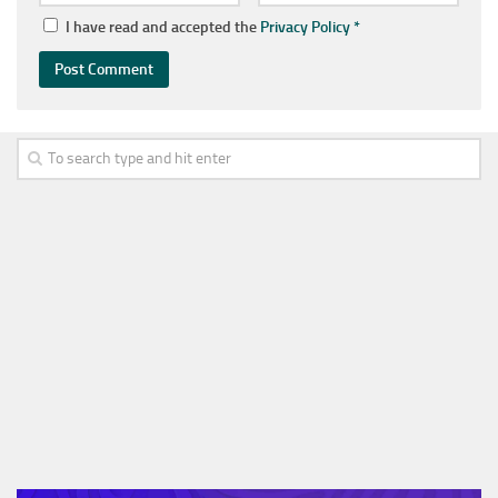
I have read and accepted the
Privacy Policy
*