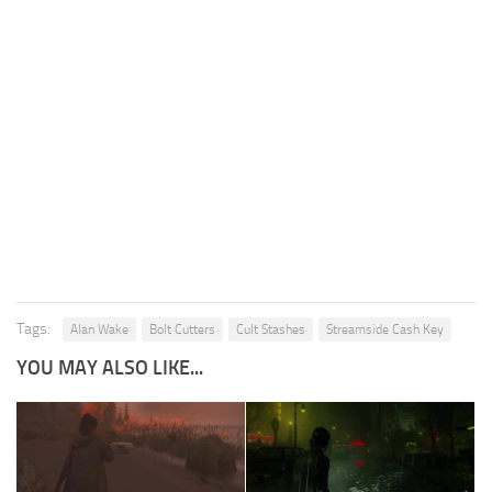
Tags:
Alan Wake
Bolt Cutters
Cult Stashes
Streamside Cash Key
YOU MAY ALSO LIKE...