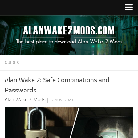
Upload Mod
Alan Wake 2 Guides
Alan Wake 2 News
Contacts
GUIDES
Alan Wake 2: Safe Combinations and
Passwords
Alan Wake 2 Mods
|
12 NOV, 2023