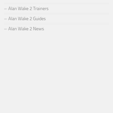
Alan Wake 2 Trainers
Alan Wake 2 Guides
Alan Wake 2 News