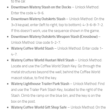
to the car.
Downtown Watery Stash on the Docks
– Unlock Method:
Enter the code 4-9-6.
Downtown Watery Outskirts Stash
– Unlock Method: On the
3×3 keypad, enter (left to right, top to bottom): 4-3-6-8-7-2.
If this doesn’t work, use the sequence shown in the game.
Downtown Watery Outskirts Weapon Stash (Crossbow)
–
Unlock Method: Use code 5-2-7.
Watery Coffee World Stash
– Unlock Method: Enter code 1-
4-7.
Watery Coffee World Huotari Well Stash
– Unlock Method:
Locate and use the Coffee World Stash Key. Go through the
metal structures beyond the well, behind the Coffee World
mascot statue, to find the key.
Watery Lighthouse Trailer Park Stash
– Unlock Method: Find
and use the Trailer Park Stash Key, located to the right of the
Stash. Climb the ramp on the blue bin, and the key is on the
box on the post.
Watery Coffee World Gift Shop Safe
– Unlock Method: On the