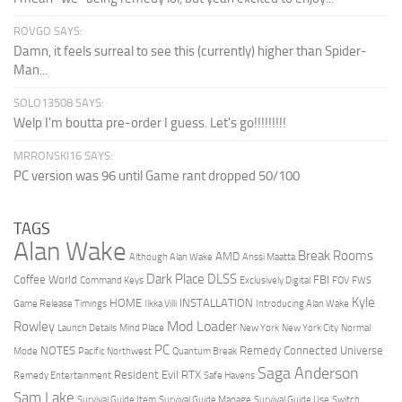
ROVGO SAYS:
Damn, it feels surreal to see this (currently) higher than Spider-
Man...
SOLO13508 SAYS:
Welp I'm boutta pre-order I guess. Let's go!!!!!!!!!
MRRONSKI16 SAYS:
PC version was 96 until Game rant dropped 50/100
TAGS
Alan Wake
Break Rooms
AMD
Although Alan Wake
Anssi Maatta
Dark Place
DLSS
Coffee World
FBI
Command Keys
Exclusively Digital
FOV
FWS
Kyle
HOME
INSTALLATION
Game Release Timings
Ilkka Villi
Introducing Alan Wake
Mod Loader
Rowley
Launch Details
Mind Place
New York
New York City
Normal
PC
NOTES
Remedy Connected Universe
Mode
Pacific Northwest
Quantum Break
Saga Anderson
Resident Evil
RTX
Remedy Entertainment
Safe Havens
Sam Lake
Survival Guide Item
Survival Guide Manage
Survival Guide Use
Switch