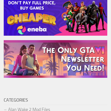
CATEGORIES
Alan Wake 2 Mod Files