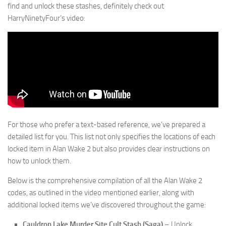
find and unlock these stashes, definitely check out
HarryNinetyFour’s video:
For those who prefer a text-based reference, we’ve prepared a
detailed list for you. This list not only specifies the locations of each
locked item in Alan Wake 2 but also provides clear instructions on
how to unlock them.
Below is the comprehensive compilation of all the Alan Wake 2
codes, as outlined in the video mentioned earlier, along with
additional locked items we’ve discovered throughout the game:
Cauldron Lake Murder Site Cult Stash (Saga)
– Unlock