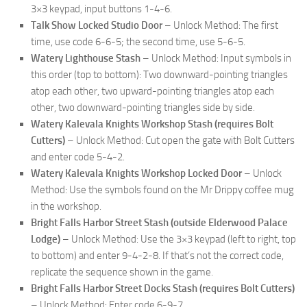
3×3 keypad, input buttons 1-4-6.
Talk Show Locked Studio Door
– Unlock Method: The first
time, use code 6-6-5; the second time, use 5-6-5.
Watery Lighthouse Stash
– Unlock Method: Input symbols in
this order (top to bottom): Two downward-pointing triangles
atop each other, two upward-pointing triangles atop each
other, two downward-pointing triangles side by side.
Watery Kalevala Knights Workshop Stash (requires Bolt
Cutters)
– Unlock Method: Cut open the gate with Bolt Cutters
and enter code 5-4-2.
Watery Kalevala Knights Workshop Locked Door
– Unlock
Method: Use the symbols found on the Mr Drippy coffee mug
in the workshop.
Bright Falls Harbor Street Stash (outside Elderwood Palace
Lodge)
– Unlock Method: Use the 3×3 keypad (left to right, top
to bottom) and enter 9-4-2-8. If that’s not the correct code,
replicate the sequence shown in the game.
Bright Falls Harbor Street Docks Stash (requires Bolt Cutters)
– Unlock Method: Enter code 6-9-7.