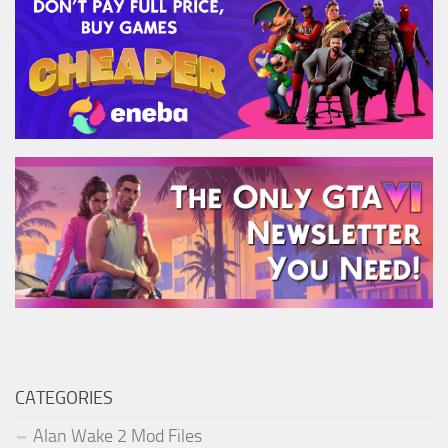
CATEGORIES
Alan Wake 2 Mod Files