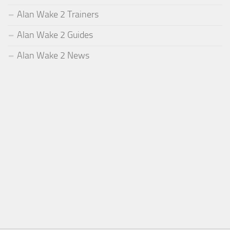
Alan Wake 2 Trainers
Alan Wake 2 Guides
Alan Wake 2 News