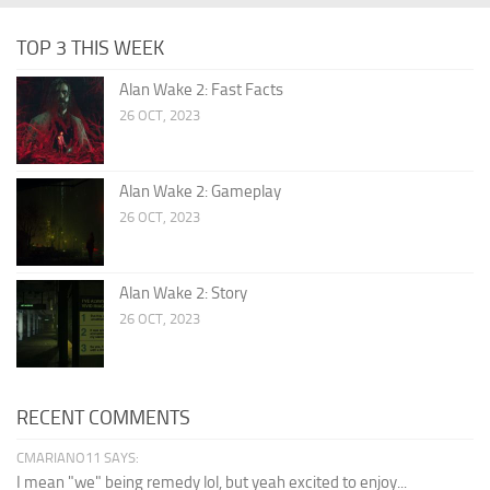
TOP 3 THIS WEEK
Alan Wake 2: Fast Facts
26 OCT, 2023
Alan Wake 2: Gameplay
26 OCT, 2023
Alan Wake 2: Story
26 OCT, 2023
RECENT COMMENTS
CMARIANO11 SAYS:
I mean "we" being remedy lol, but yeah excited to enjoy...