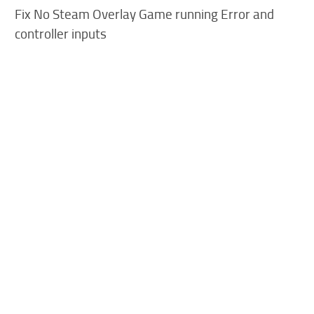
Fix No Steam Overlay Game running Error and
controller inputs