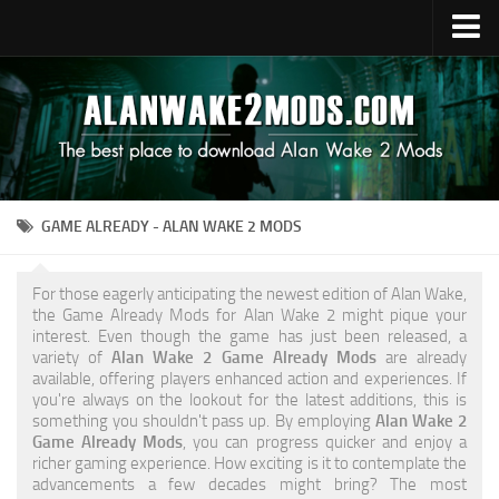
Upload Mod
Alan Wake 2 Guides
Alan Wake 2 News
Contacts
GAME ALREADY - ALAN WAKE 2 MODS
For those eagerly anticipating the newest edition of Alan Wake,
the Game Already Mods for Alan Wake 2 might pique your
interest. Even though the game has just been released, a
variety of
Alan Wake 2 Game Already Mods
are already
available, offering players enhanced action and experiences. If
you're always on the lookout for the latest additions, this is
something you shouldn't pass up. By employing
Alan Wake 2
Game Already Mods
, you can progress quicker and enjoy a
richer gaming experience. How exciting is it to contemplate the
advancements a few decades might bring? The most