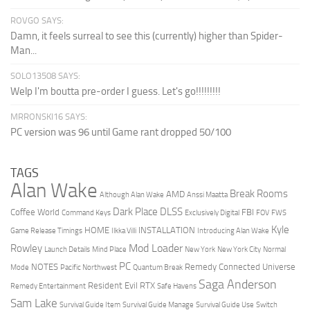
ROVGO SAYS:
Damn, it feels surreal to see this (currently) higher than Spider-
Man...
SOLO13508 SAYS:
Welp I'm boutta pre-order I guess. Let's go!!!!!!!!!
MRRONSKI16 SAYS:
PC version was 96 until Game rant dropped 50/100
TAGS
Alan Wake
Break Rooms
AMD
Although Alan Wake
Anssi Maatta
Dark Place
DLSS
Coffee World
FBI
Command Keys
Exclusively Digital
FOV
FWS
Kyle
HOME
INSTALLATION
Game Release Timings
Ilkka Villi
Introducing Alan Wake
Mod Loader
Rowley
Launch Details
Mind Place
New York
New York City
Normal
PC
NOTES
Remedy Connected Universe
Mode
Pacific Northwest
Quantum Break
Saga Anderson
Resident Evil
RTX
Remedy Entertainment
Safe Havens
Sam Lake
Survival Guide Item
Survival Guide Manage
Survival Guide Use
Switch