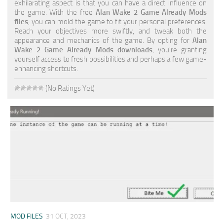
exhilarating aspect is that you can have a direct influence on
the game. With the free
Alan Wake 2 Game Already Mods
files
, you can mold the game to fit your personal preferences.
Reach your objectives more swiftly, and tweak both the
appearance and mechanics of the game. By opting for
Alan
Wake 2 Game Already Mods downloads
, you're granting
yourself access to fresh possibilities and perhaps a few game-
enhancing shortcuts.
(No Ratings Yet)
MOD FILES
31 OCT, 2023