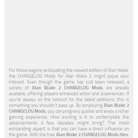
For those eagerly anticipating the newest edition of Alan Wake,
the CHANGELOG Mods for Alan Wake 2 might pique your
interest. Even though the game has just been released, a
variety of
Alan Wake 2 CHANGELOG Mods
are already
available, offering players enhanced action and experiences. If
you're always on the lookout for the latest additions, this is
something you shouldn't pass up. By employing
Alan Wake 2
CHANGELOG Mods
, you can progress quicker and enjoy a richer
gaming experience. How exciting is it to contemplate the
advancements a few decades might bring? The most
exhilarating aspect is that you can have a direct influence on
the game. With the free
Alan Wake 2 CHANGELOG Mods files
,