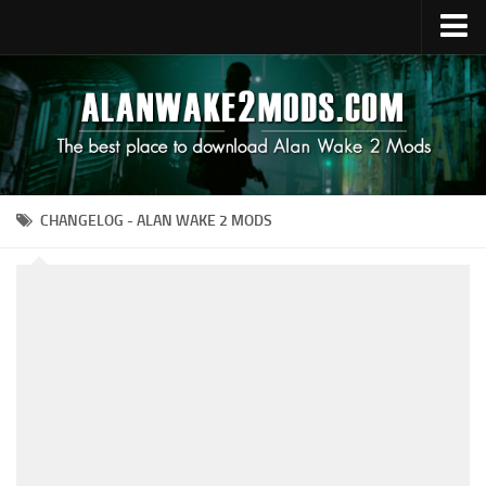
Upload Mod
Alan Wake 2 Guides
Alan Wake 2 News
Contacts
CHANGELOG - ALAN WAKE 2 MODS