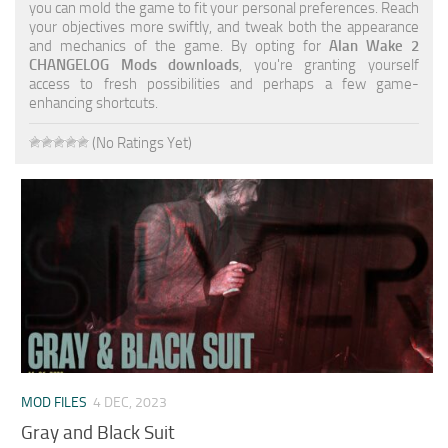
you can mold the game to fit your personal preferences. Reach
your objectives more swiftly, and tweak both the appearance
and mechanics of the game. By opting for
Alan Wake 2
CHANGELOG Mods downloads
, you're granting yourself
access to fresh possibilities and perhaps a few game-
enhancing shortcuts.
(No Ratings Yet)
MOD FILES
4 DEC, 2023
Gray and Black Suit