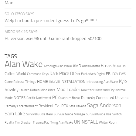
Man...
SOLO13508 SAYS:
Welp I'm boutta pre-order I guess. Let's go!!!!!!!!!
MRRONSKI16 SAYS:
PC version was 96 until Game rant dropped 50/100
TAGS
Alan Wake
Break Rooms
AMD
Although Alan Wake
Anssi Maatta
Dark Place
DLSS
Coffee World
FBI
Command Keys
Exclusively Digital
FOV
FWS
Kyle
HOME
INSTALLATION
Game Release Timings
Ilkka Villi
Introducing Alan Wake
Mod Loader
Rowley
Launch Details
Mind Place
New York
New York City
Normal
PC
NOTES
Remedy Connected Universe
Mode
Pacific Northwest
Quantum Break
Saga Anderson
Resident Evil
RTX
Remedy Entertainment
Safe Havens
Sam Lake
Survival Guide Item
Survival Guide Manage
Survival Guide Use
Switch
UNINSTALL
Reality
Tim Breaker
Trauma Pad
Tying Alan Wake
Writer Room