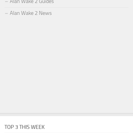
Alan Wake 2 Guides
Alan Wake 2 News
TOP 3 THIS WEEK