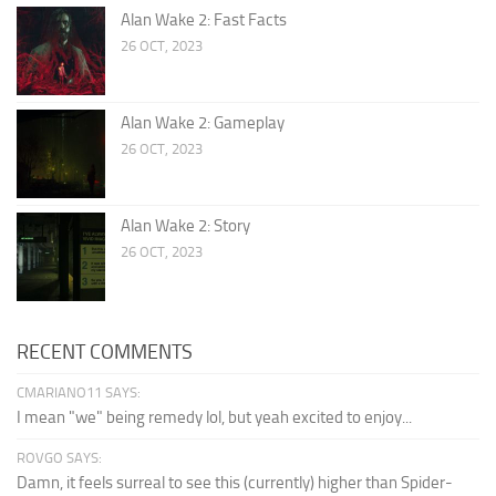
Alan Wake 2: Fast Facts
26 OCT, 2023
Alan Wake 2: Gameplay
26 OCT, 2023
Alan Wake 2: Story
26 OCT, 2023
RECENT COMMENTS
CMARIANO11 SAYS:
I mean "we" being remedy lol, but yeah excited to enjoy...
ROVGO SAYS:
Damn, it feels surreal to see this (currently) higher than Spider-