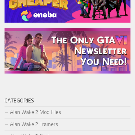
CATEGORIES
Alan Wake 2 Mod Files
Alan Wake 2 Trainers